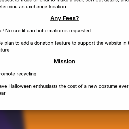
etermine an exchange location
Any Fees?
e
d
o! No credit card information is requested
2025
e plan to add a donation feature to support the website in 
uture
Location:
Rush, NY
Mission
Size:
M
Sex:
Unisex
Age:
romote recycling
ave Halloween enthusiasts the cost of a new costume ever
ear